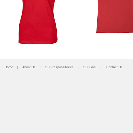
Home
|
About Us
|
Our Responsibilities
|
Our Goal
|
Contact Us