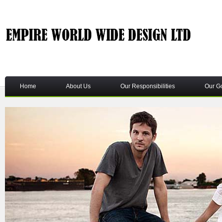
Home
About Us
Our Responsibilities
Our G