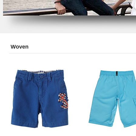
Woven