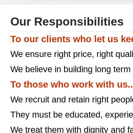
Our Responsibilities
To our clients who let us k
We ensure right price, right qual
We believe in building long term
To those who work with us..
We recruit and retain right people
They must be educated, experie
We treat them with dignity and f