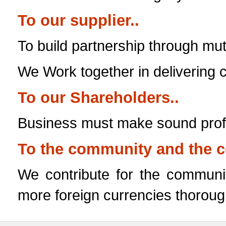
To our supplier..
To build partnership through mut
We Work together in delivering
To our Shareholders..
Business must make sound profit
To the community and the c
We contribute for the communi
more foreign currencies thoroug