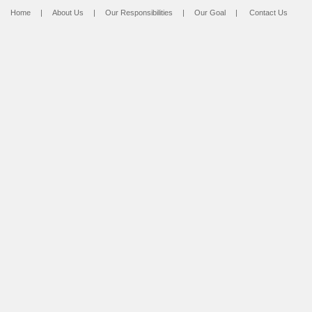
Home
|
About Us
|
Our Responsibilities
|
Our Goal
|
Contact Us