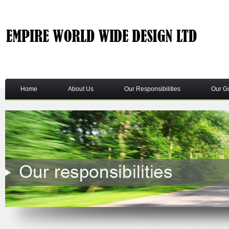
Home
About Us
Our Responsibilities
Our G