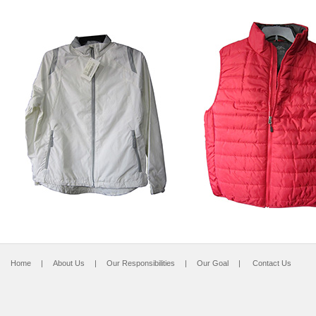
Home
|
About Us
|
Our Responsibilities
|
Our Goal
|
Contact Us