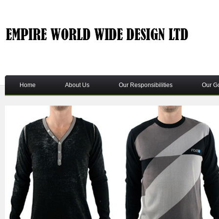
Home
About Us
Our Responsibilities
Our G