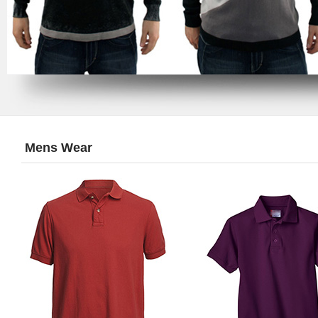
Mens Wear